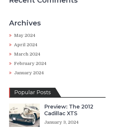
Recent Comments
Archives
May 2024
April 2024
March 2024
February 2024
January 2024
Popular Posts
Preview: The 2012
Cadillac XTS
January 3, 2024