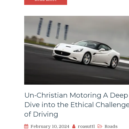
Un-Christian Motoring A Deep
Dive into the Ethical Challeng
of Driving
February 10, 2024
roasuttl
Roads