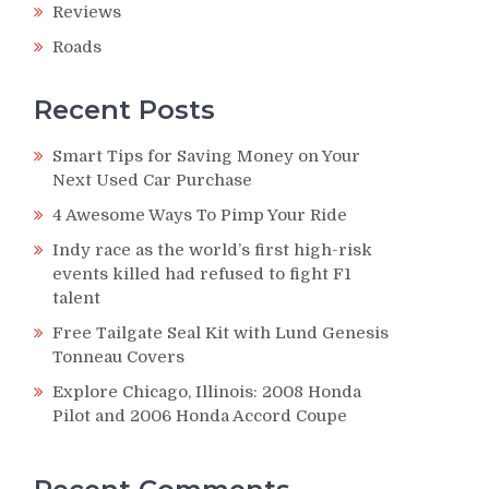
Reviews
Roads
Recent Posts
Smart Tips for Saving Money on Your
Next Used Car Purchase
4 Awesome Ways To Pimp Your Ride
Indy race as the world’s first high-risk
events killed had refused to fight F1
talent
Free Tailgate Seal Kit with Lund Genesis
Tonneau Covers
Explore Chicago, Illinois: 2008 Honda
Pilot and 2006 Honda Accord Coupe