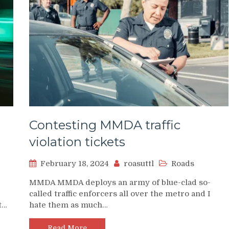
Contesting MMDA traffic
violation tickets
February 18, 2024
roasuttl
Roads
MMDA MMDA deploys an army of blue-clad so-
called traffic enforcers all over the metro and I
t…
hate them as much…
Read More