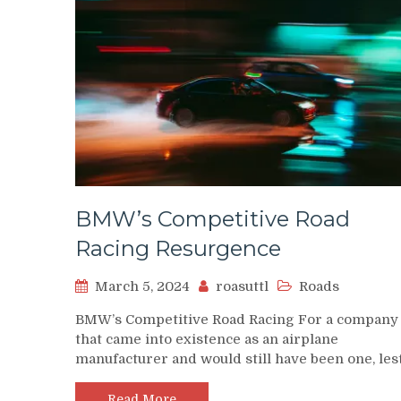
BMW’s Competitive Road
Racing Resurgence
March 5, 2024
roasuttl
Roads
BMW’s Competitive Road Racing For a company
that came into existence as an airplane
manufacturer and would still have been one, les
Read More