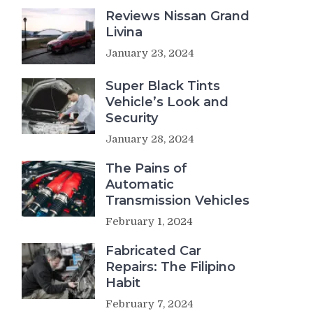
Reviews Nissan Grand
Livina
January 23, 2024
Super Black Tints
Vehicle’s Look and
Security
January 28, 2024
The Pains of
Automatic
Transmission Vehicles
February 1, 2024
Fabricated Car
Repairs: The Filipino
Habit
February 7, 2024