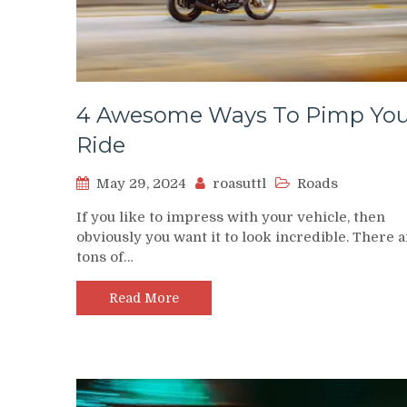
4 Awesome Ways To Pimp You
Ride
May 29, 2024
roasuttl
Roads
If you like to impress with your vehicle, then
obviously you want it to look incredible. There 
tons of…
Read More