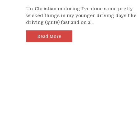
Un-Christian motoring I’ve done some pretty
wicked things in my younger driving days like
driving (quite) fast and on a…
Read More