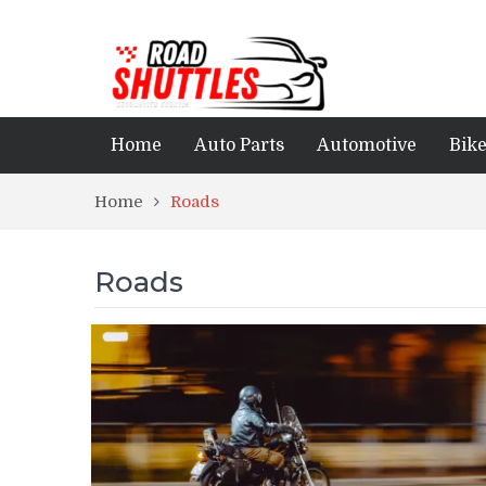
Home
Auto Parts
Automotive
Bik
Home
Roads
Roads