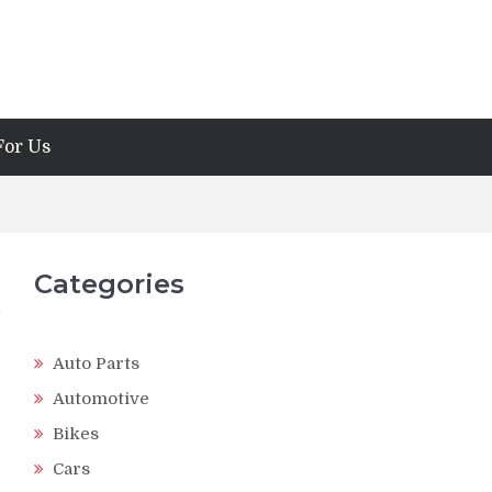
For Us
Categories
Auto Parts
Automotive
Bikes
Cars