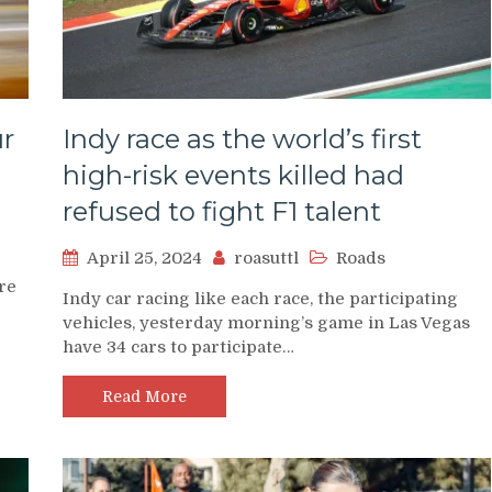
r
Indy race as the world’s first
high-risk events killed had
refused to fight F1 talent
April 25, 2024
roasuttl
Roads
are
Indy car racing like each race, the participating
vehicles, yesterday morning’s game in Las Vegas
have 34 cars to participate…
Read More