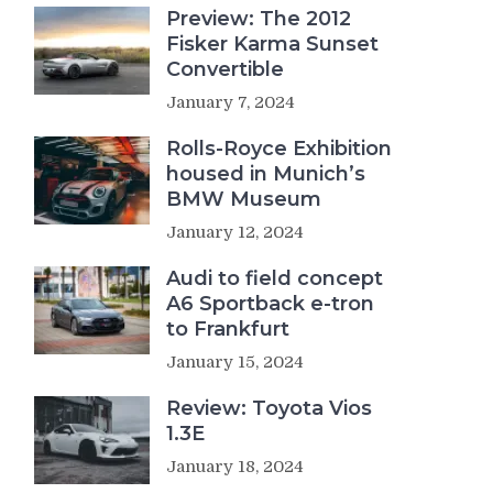
Preview: The 2012
Fisker Karma Sunset
Convertible
January 7, 2024
Rolls-Royce Exhibition
housed in Munich’s
BMW Museum
January 12, 2024
Audi to field concept
A6 Sportback e-tron
to Frankfurt
January 15, 2024
Review: Toyota Vios
1.3E
January 18, 2024