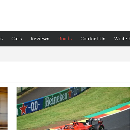
es
Cars
Reviews
Roads
Contact Us
Write 