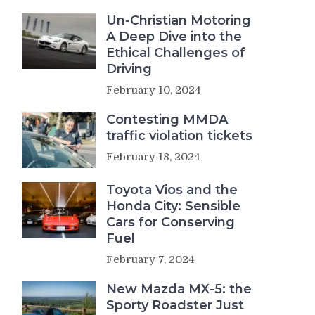
Un-Christian Motoring
A Deep Dive into the
Ethical Challenges of
Driving
February 10, 2024
Contesting MMDA
traffic violation tickets
February 18, 2024
Toyota Vios and the
Honda City: Sensible
Cars for Conserving
Fuel
February 7, 2024
New Mazda MX-5: the
Sporty Roadster Just