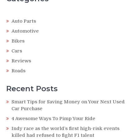
Auto Parts
Automotive
Bikes
Cars
Reviews
Roads
Recent Posts
Smart Tips for Saving Money on Your Next Used
Car Purchase
4 Awesome Ways To Pimp Your Ride
Indy race as the world’s first high-risk events
killed had refused to fight F1 talent