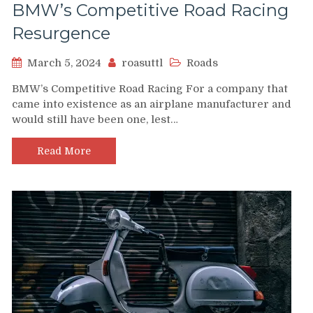
BMW’s Competitive Road Racing
Resurgence
March 5, 2024
roasuttl
Roads
BMW’s Competitive Road Racing For a company that
came into existence as an airplane manufacturer and
would still have been one, lest…
Read More