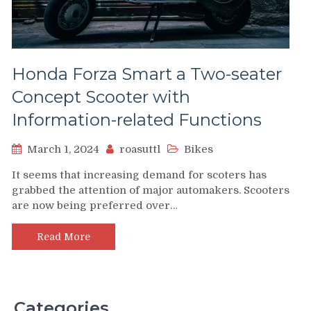
Honda Forza Smart a Two-seater
Concept Scooter with
Information-related Functions
March 1, 2024
roasuttl
Bikes
It seems that increasing demand for scoters has
grabbed the attention of major automakers. Scooters
are now being preferred over…
Read More
Categories