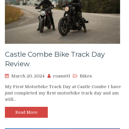
Castle Combe Bike Track Day
Review
March 20, 2024
roasuttl
Bikes
My First Motorbike Track Day at Castle Combe I have
just completed my first motorbike track day and am
still…
Read More