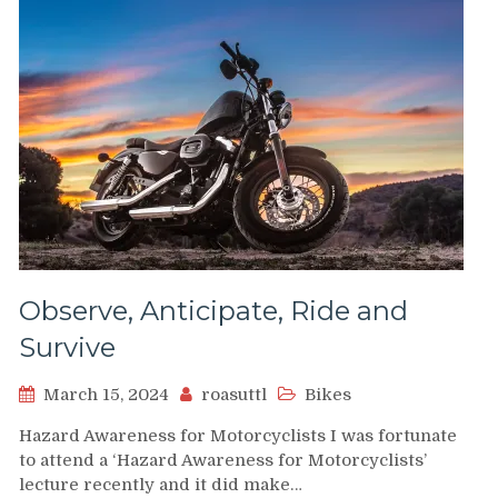
Observe, Anticipate, Ride and
Survive
March 15, 2024
roasuttl
Bikes
Hazard Awareness for Motorcyclists I was fortunate
to attend a ‘Hazard Awareness for Motorcyclists’
lecture recently and it did make…