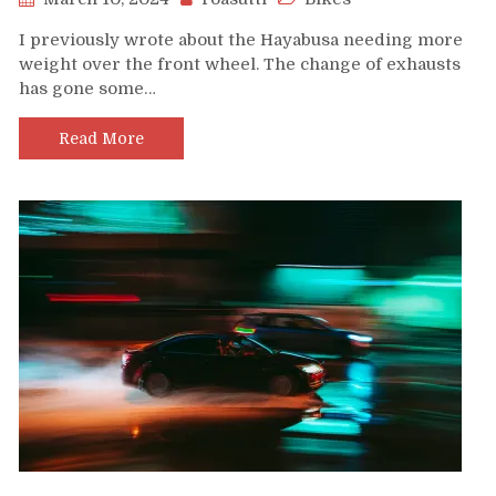
I previously wrote about the Hayabusa needing more
weight over the front wheel. The change of exhausts
has gone some…
Read More