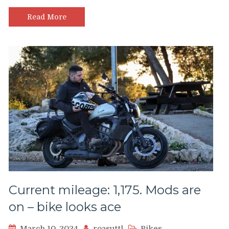
Read More
Current mileage: 1,175. Mods are
on – bike looks ace
March 10, 2024
roasuttl
Bikes