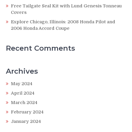
Free Tailgate Seal Kit with Lund Genesis Tonneau
Covers
Explore Chicago, Illinois: 2008 Honda Pilot and
2006 Honda Accord Coupe
Recent Comments
Archives
May 2024
April 2024
March 2024
February 2024
January 2024