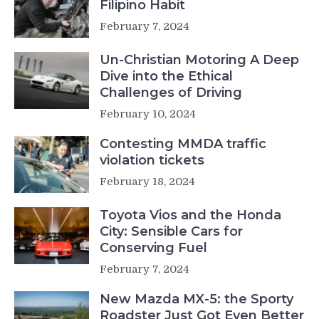
Filipino Habit
February 7, 2024
Un-Christian Motoring A Deep
Dive into the Ethical
Challenges of Driving
February 10, 2024
Contesting MMDA traffic
violation tickets
February 18, 2024
Toyota Vios and the Honda
City: Sensible Cars for
Conserving Fuel
February 7, 2024
New Mazda MX-5: the Sporty
Roadster Just Got Even Better