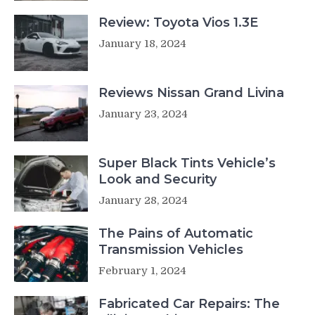
Review: Toyota Vios 1.3E
January 18, 2024
Reviews Nissan Grand Livina
January 23, 2024
Super Black Tints Vehicle’s
Look and Security
January 28, 2024
The Pains of Automatic
Transmission Vehicles
February 1, 2024
Fabricated Car Repairs: The