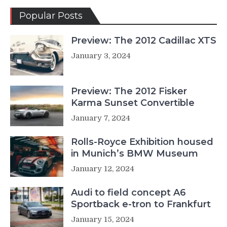
Popular Posts
Preview: The 2012 Cadillac XTS
January 3, 2024
Preview: The 2012 Fisker
Karma Sunset Convertible
January 7, 2024
Rolls-Royce Exhibition housed
in Munich’s BMW Museum
January 12, 2024
Audi to field concept A6
Sportback e-tron to Frankfurt
January 15, 2024