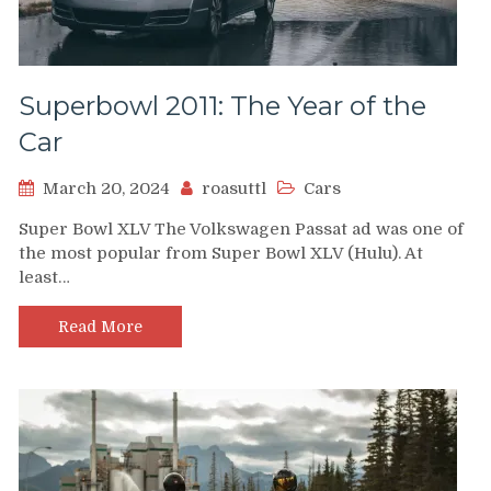
Superbowl 2011: The Year of the
Car
March 20, 2024
roasuttl
Cars
Super Bowl XLV The Volkswagen Passat ad was one of
the most popular from Super Bowl XLV (Hulu). At
least…
Read More