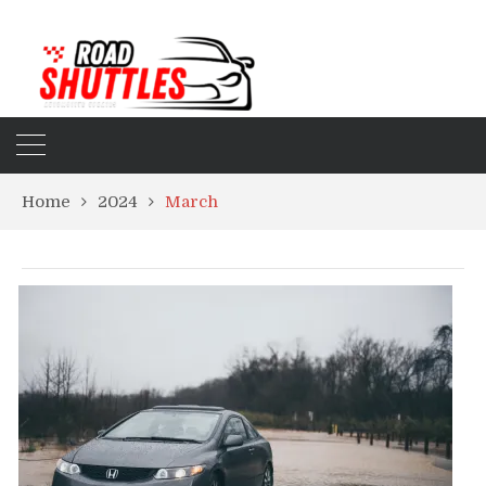
Home
2024
March