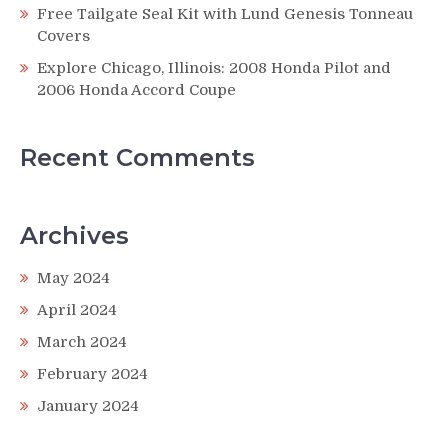
Free Tailgate Seal Kit with Lund Genesis Tonneau
Covers
Explore Chicago, Illinois: 2008 Honda Pilot and
2006 Honda Accord Coupe
Recent Comments
Archives
May 2024
April 2024
March 2024
February 2024
January 2024