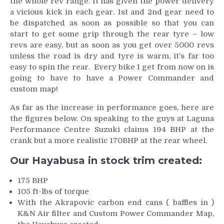
the whole rev range. It has given the power delivery
a vicious kick in each gear. 1st and 2nd gear need to
be dispatched as soon as possible so that you can
start to get some grip through the rear tyre – low
revs are easy, but as soon as you get over 5000 revs
unless the road is dry and tyre is warm, it’s far too
easy to spin the rear. Every bike I get from now on is
going to have to have a Power Commander and
custom map!
As far as the increase in performance goes, here are
the figures below. On speaking to the guys at Laguna
Performance Centre Suzuki claims 194 BHP at the
crank but a more realistic 170BHP at the rear wheel.
Our Hayabusa in stock trim created:
175 BHP
105 ft-lbs of torque
With the Akrapovic carbon end cans ( baffles in )
K&N Air filter and Custom Power Commander Map,