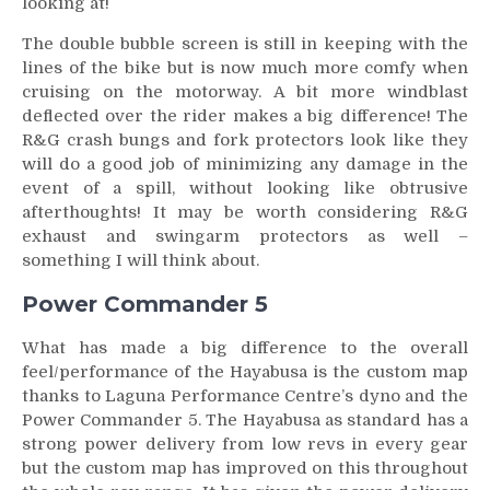
looking at!
The double bubble screen is still in keeping with the
lines of the bike but is now much more comfy when
cruising on the motorway. A bit more windblast
deflected over the rider makes a big difference! The
R&G crash bungs and fork protectors look like they
will do a good job of minimizing any damage in the
event of a spill, without looking like obtrusive
afterthoughts! It may be worth considering R&G
exhaust and swingarm protectors as well –
something I will think about.
Power Commander 5
What has made a big difference to the overall
feel/performance of the Hayabusa is the custom map
thanks to Laguna Performance Centre’s dyno and the
Power Commander 5. The Hayabusa as standard has a
strong power delivery from low revs in every gear
but the custom map has improved on this throughout