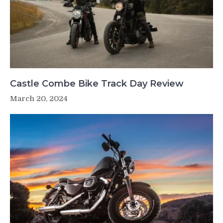
Castle Combe Bike Track Day Review
March 20, 2024