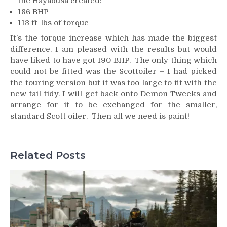
the Hayabusa created:
186 BHP
113 ft-lbs of torque
It’s the torque increase which has made the biggest
difference. I am pleased with the results but would
have liked to have got 190 BHP. The only thing which
could not be fitted was the Scottoiler – I had picked
the touring version but it was too large to fit with the
new tail tidy. I will get back onto Demon Tweeks and
arrange for it to be exchanged for the smaller,
standard Scott oiler. Then all we need is paint!
Related Posts