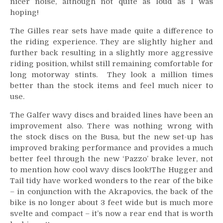
nicer noise, although not quite as loud as I was
hoping!
The Gilles rear sets have made quite a difference to
the riding experience. They are slightly higher and
further back resulting in a slightly more aggressive
riding position, whilst still remaining comfortable for
long motorway stints. They look a million times
better than the stock items and feel much nicer to
use.
The Galfer wavy discs and braided lines have been an
improvement also. There was nothing wrong with
the stock discs on the Busa, but the new set-up has
improved braking performance and provides a much
better feel through the new ‘Pazzo’ brake lever, not
to mention how cool wavy discs look!The Hugger and
Tail tidy have worked wonders to the rear of the bike
– in conjunction with the Akrapovics, the back of the
bike is no longer about 3 feet wide but is much more
svelte and compact – it’s now a rear end that is worth