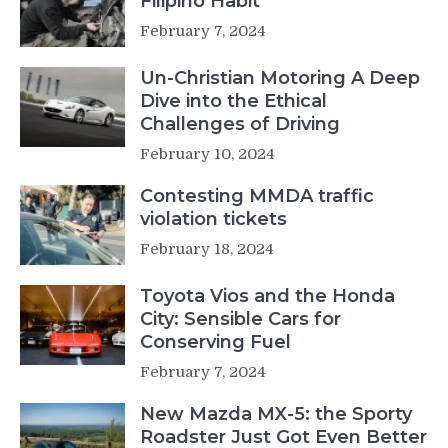
Filipino Habit
February 7, 2024
Un-Christian Motoring A Deep
Dive into the Ethical
Challenges of Driving
February 10, 2024
Contesting MMDA traffic
violation tickets
February 18, 2024
Toyota Vios and the Honda
City: Sensible Cars for
Conserving Fuel
February 7, 2024
New Mazda MX-5: the Sporty
Roadster Just Got Even Better