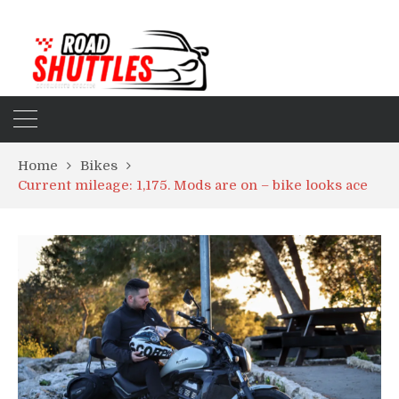
Home
Bikes
Current mileage: 1,175. Mods are on – bike looks ace