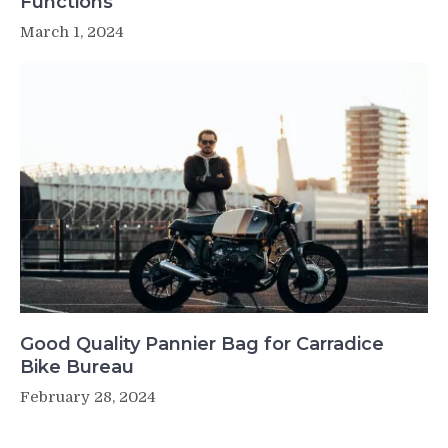
Functions
March 1, 2024
Good Quality Pannier Bag for Carradice
Bike Bureau
February 28, 2024