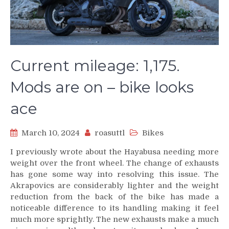
Current mileage: 1,175.
Mods are on – bike looks
ace
March 10, 2024
roasuttl
Bikes
I previously wrote about the Hayabusa needing more
weight over the front wheel. The change of exhausts
has gone some way into resolving this issue. The
Akrapovics are considerably lighter and the weight
reduction from the back of the bike has made a
noticeable difference to its handling making it feel
much more sprightly. The new exhausts make a much