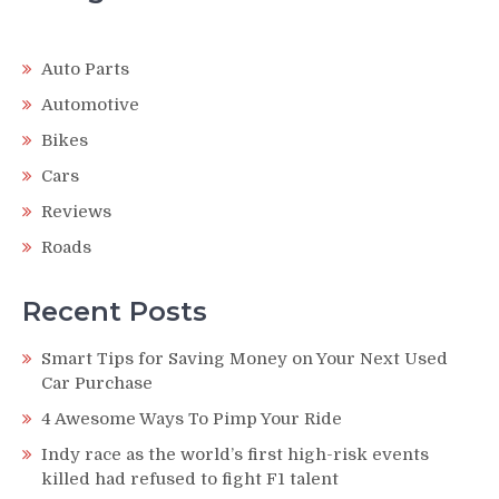
Auto Parts
Automotive
Bikes
Cars
Reviews
Roads
Recent Posts
Smart Tips for Saving Money on Your Next Used
Car Purchase
4 Awesome Ways To Pimp Your Ride
Indy race as the world’s first high-risk events
killed had refused to fight F1 talent