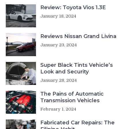
Review: Toyota Vios 1.3E
January 18, 2024
Reviews Nissan Grand Livina
January 23, 2024
Super Black Tints Vehicle’s
Look and Security
January 28, 2024
The Pains of Automatic
Transmission Vehicles
February 1, 2024
Fabricated Car Repairs: The