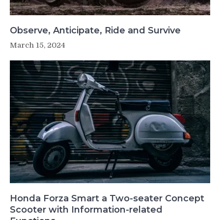
Observe, Anticipate, Ride and Survive
March 15, 2024
Honda Forza Smart a Two-seater Concept
Scooter with Information-related