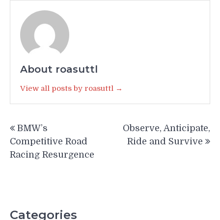
About roasuttl
View all posts by roasuttl →
Post
BMW’s
Observe, Anticipate,
navigation
Competitive Road
Ride and Survive
Racing Resurgence
Categories