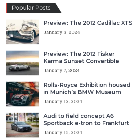
Popular Posts
Preview: The 2012 Cadillac XTS
January 3, 2024
Preview: The 2012 Fisker
Karma Sunset Convertible
January 7, 2024
Rolls-Royce Exhibition housed
in Munich’s BMW Museum
January 12, 2024
Audi to field concept A6
Sportback e-tron to Frankfurt
January 15, 2024