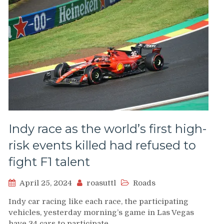
Indy race as the world’s first high-
risk events killed had refused to
fight F1 talent
April 25, 2024
roasuttl
Roads
Indy car racing like each race, the participating
vehicles, yesterday morning’s game in Las Vegas
have 34 cars to participate…