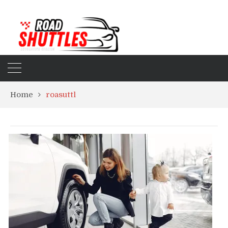
Home
roasuttl