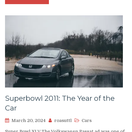
Superbowl 2011: The Year of the
Car
March 20, 2024
roasuttl
Cars
Super Bowl XLV The Volkswagen Passat ad was one of