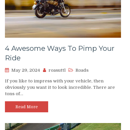
4 Awesome Ways To Pimp Your
Ride
May 29, 2024
roasuttl
Roads
If you like to impress with your vehicle, then
obviously you want it to look incredible. There are
tons of…
Read More