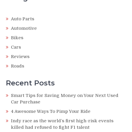
Auto Parts
Automotive
Bikes
Cars
Reviews
Roads
Recent Posts
Smart Tips for Saving Money on Your Next Used
Car Purchase
4 Awesome Ways To Pimp Your Ride
Indy race as the world’s first high-risk events
killed had refused to fight F1 talent