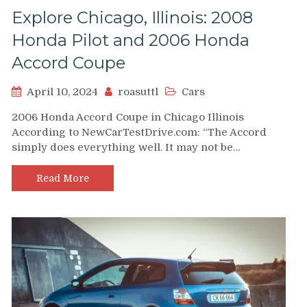
Explore Chicago, Illinois: 2008
Honda Pilot and 2006 Honda
Accord Coupe
April 10, 2024
roasuttl
Cars
2006 Honda Accord Coupe in Chicago Illinois
According to NewCarTestDrive.com: “The Accord
simply does everything well. It may not be…
Read More