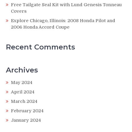
Free Tailgate Seal Kit with Lund Genesis Tonneau
Covers
Explore Chicago, Illinois: 2008 Honda Pilot and
2006 Honda Accord Coupe
Recent Comments
Archives
May 2024
April 2024
March 2024
February 2024
January 2024