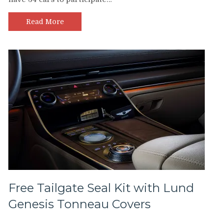
Read More
Free Tailgate Seal Kit with Lund
Genesis Tonneau Covers