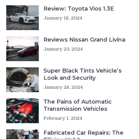
Review: Toyota Vios 1.3E
January 18, 2024
Reviews Nissan Grand Livina
January 23, 2024
Super Black Tints Vehicle’s
Look and Security
January 28, 2024
The Pains of Automatic
Transmission Vehicles
February 1, 2024
Fabricated Car Repairs: The