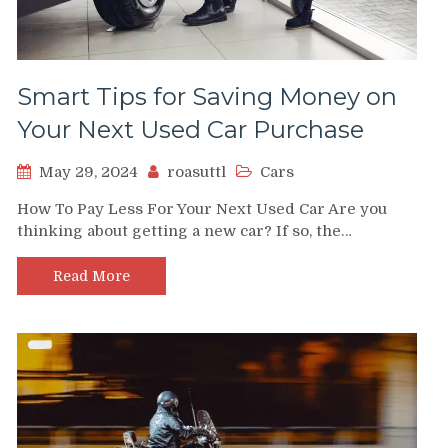
Smart Tips for Saving Money on
Your Next Used Car Purchase
May 29, 2024
roasuttl
Cars
How To Pay Less For Your Next Used Car Are you
thinking about getting a new car? If so, the…
Read More