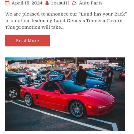
April 15, 2024
roasuttl
Auto Parts
We are pleased to announce our “Lund has your Back”
promotion, featuring Lund Genesis Tonneau Covers.
This promotion will take…
Read More