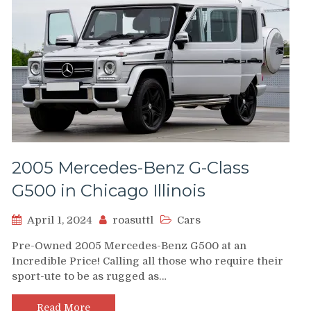
2005 Mercedes-Benz G-Class
G500 in Chicago Illinois
April 1, 2024
roasuttl
Cars
Pre-Owned 2005 Mercedes-Benz G500 at an
Incredible Price! Calling all those who require their
sport-ute to be as rugged as…
Read More