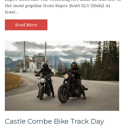
the most popular from Super Bowl XLV (Hulu). At
least…
Read More
Castle Combe Bike Track Day