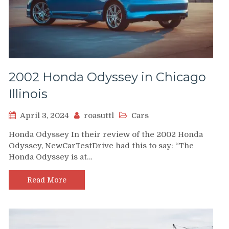
2002 Honda Odyssey in Chicago
Illinois
April 3, 2024
roasuttl
Cars
Honda Odyssey In their review of the 2002 Honda
Odyssey, NewCarTestDrive had this to say: “The
Honda Odyssey is at…
Read More