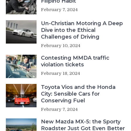
Filipino Habit
February 7, 2024
Un-Christian Motoring A Deep
Dive into the Ethical
Challenges of Driving
February 10, 2024
Contesting MMDA traffic
violation tickets
February 18, 2024
Toyota Vios and the Honda
City: Sensible Cars for
Conserving Fuel
February 7, 2024
New Mazda MX-5: the Sporty
Roadster Just Got Even Better