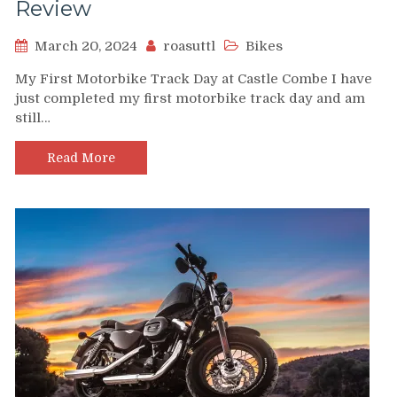
Review
March 20, 2024
roasuttl
Bikes
My First Motorbike Track Day at Castle Combe I have
just completed my first motorbike track day and am
still…
Read More