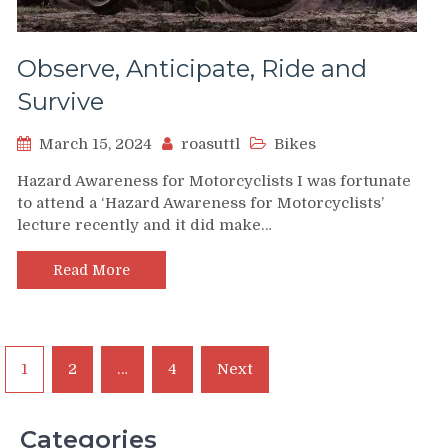
Observe, Anticipate, Ride and
Survive
March 15, 2024
roasuttl
Bikes
Hazard Awareness for Motorcyclists I was fortunate
to attend a ‘Hazard Awareness for Motorcyclists’
lecture recently and it did make…
Read More
Posts
1
2
…
4
Next
pagination
Categories