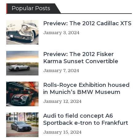
Popular Posts
Preview: The 2012 Cadillac XTS
January 3, 2024
Preview: The 2012 Fisker
Karma Sunset Convertible
January 7, 2024
Rolls-Royce Exhibition housed
in Munich’s BMW Museum
January 12, 2024
Audi to field concept A6
Sportback e-tron to Frankfurt
January 15, 2024