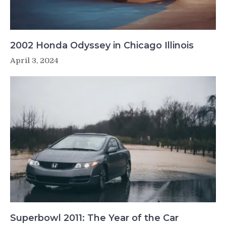
2002 Honda Odyssey in Chicago Illinois
April 3, 2024
Superbowl 2011: The Year of the Car