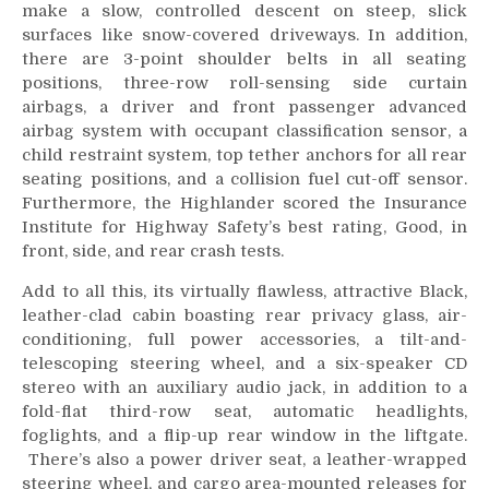
make a slow, controlled descent on steep, slick
surfaces like snow-covered driveways. In addition,
there are 3-point shoulder belts in all seating
positions, three-row roll-sensing side curtain
airbags, a driver and front passenger advanced
airbag system with occupant classification sensor, a
child restraint system, top tether anchors for all rear
seating positions, and a collision fuel cut-off sensor.
Furthermore, the Highlander scored the Insurance
Institute for Highway Safety’s best rating, Good, in
front, side, and rear crash tests.
Add to all this, its virtually flawless, attractive Black,
leather-clad cabin boasting rear privacy glass, air-
conditioning, full power accessories, a tilt-and-
telescoping steering wheel, and a six-speaker CD
stereo with an auxiliary audio jack, in addition to a
fold-flat third-row seat, automatic headlights,
foglights, and a flip-up rear window in the liftgate.
There’s also a power driver seat, a leather-wrapped
steering wheel, and cargo area-mounted releases for