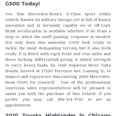
G500 Today!
Yes, this Mercedes-Benz’s G-Class sport utility
vehicle flaunts its military lineage yet is full of luxury
amenities and is seriously capable on or off-road.
Brisk acceleration is available whether it be from a
stop or when the swift passing response is needed.
Not only does this muscular G500 look ready to
tackle the most demanding terrain, but it also feels
ready. It is fitted with rigid front and rear axles and
three locking differentials giving it added strength
to carry heavy loads. So, visit Napleton River Oaks
Honda, located at 17220 Torrence Ave, Lansing IL, to
inspect and experience this enticing 2005 Mercedes-
Benz G500 for yourself. One of the professional,
courteous sales representatives will be pleased to
assist you with the purchase of this vehicle. If you
prefer you may call 888-314-3785 to set an
appointment.
2010 Toyota Highlander in Chicago