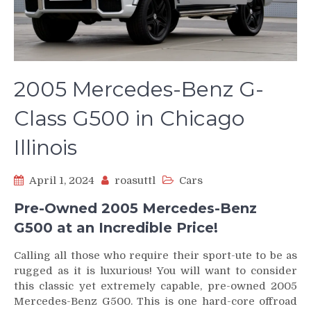
2005 Mercedes-Benz G-
Class G500 in Chicago
Illinois
April 1, 2024
roasuttl
Cars
Pre-Owned 2005 Mercedes-Benz
G500 at an Incredible Price!
Calling all those who require their sport-ute to be as
rugged as it is luxurious! You will want to consider
this classic yet extremely capable, pre-owned 2005
Mercedes-Benz G500. This is one hard-core offroad