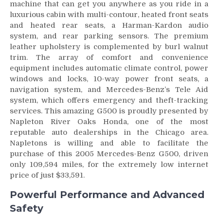
machine that can get you anywhere as you ride in a
luxurious cabin with multi-contour, heated front seats
and heated rear seats, a Harman-Kardon audio
system, and rear parking sensors. The premium
leather upholstery is complemented by burl walnut
trim. The array of comfort and convenience
equipment includes automatic climate control, power
windows and locks, 10-way power front seats, a
navigation system, and Mercedes-Benz’s Tele Aid
system, which offers emergency and theft-tracking
services. This amazing G500 is proudly presented by
Napleton River Oaks Honda, one of the most
reputable auto dealerships in the Chicago area.
Napletons is willing and able to facilitate the
purchase of this 2005 Mercedes-Benz G500, driven
only 109,594 miles, for the extremely low internet
price of just $33,591.
Powerful Performance and Advanced
Safety