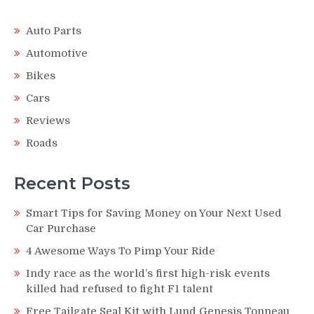
Auto Parts
Automotive
Bikes
Cars
Reviews
Roads
Recent Posts
Smart Tips for Saving Money on Your Next Used
Car Purchase
4 Awesome Ways To Pimp Your Ride
Indy race as the world’s first high-risk events
killed had refused to fight F1 talent
Free Tailgate Seal Kit with Lund Genesis Tonneau