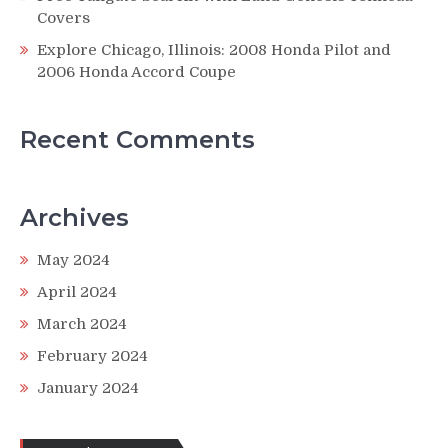
Covers
Explore Chicago, Illinois: 2008 Honda Pilot and
2006 Honda Accord Coupe
Recent Comments
Archives
May 2024
April 2024
March 2024
February 2024
January 2024