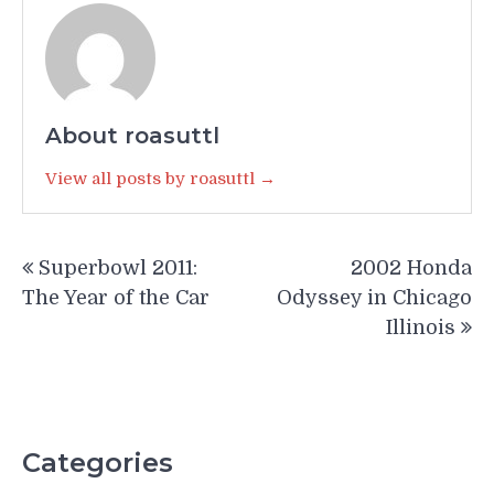
About roasuttl
View all posts by roasuttl →
Post
Superbowl 2011:
2002 Honda
navigation
The Year of the Car
Odyssey in Chicago
Illinois
Categories