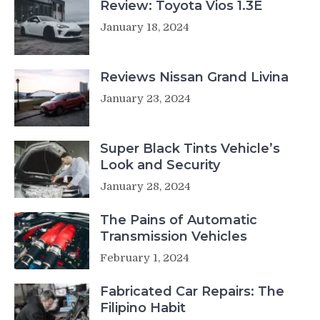
Review: Toyota Vios 1.3E
January 18, 2024
Reviews Nissan Grand Livina
January 23, 2024
Super Black Tints Vehicle’s
Look and Security
January 28, 2024
The Pains of Automatic
Transmission Vehicles
February 1, 2024
Fabricated Car Repairs: The
Filipino Habit