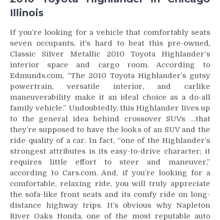
Illinois
If you’re looking for a vehicle that comfortably seats
seven occupants, it’s hard to beat this pre-owned,
Classic Silver Metallic 2010 Toyota Highlander‘s
interior space and cargo room. According to
Edmunds.com, “The 2010 Toyota Highlander’s gutsy
powertrain, versatile interior, and carlike
maneuverability make it an ideal choice as a do-all
family vehicle.” Undoubtedly, this Highlander lives up
to the general idea behind crossover SUVs …that
they’re supposed to have the looks of an SUV and the
ride quality of a car. In fact, “one of the Highlander’s
strongest attributes is its easy-to-drive character; it
requires little effort to steer and maneuver,”
according to Cars.com. And, if you’re looking for a
comfortable, relaxing ride, you will truly appreciate
the sofa-like front seats and its comfy ride on long-
distance highway trips. It’s obvious why Napleton
River Oaks Honda, one of the most reputable auto