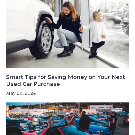
Smart Tips for Saving Money on Your Next
Used Car Purchase
May 29, 2024