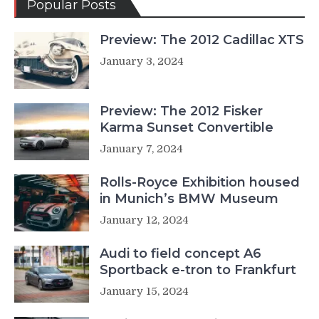
Popular Posts
Preview: The 2012 Cadillac XTS
January 3, 2024
Preview: The 2012 Fisker
Karma Sunset Convertible
January 7, 2024
Rolls-Royce Exhibition housed
in Munich’s BMW Museum
January 12, 2024
Audi to field concept A6
Sportback e-tron to Frankfurt
January 15, 2024