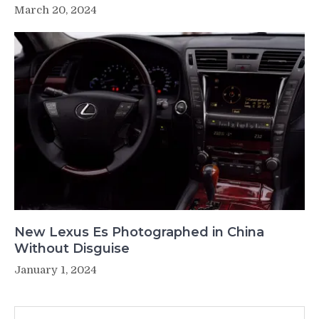
March 20, 2024
New Lexus Es Photographed in China
Without Disguise
January 1, 2024