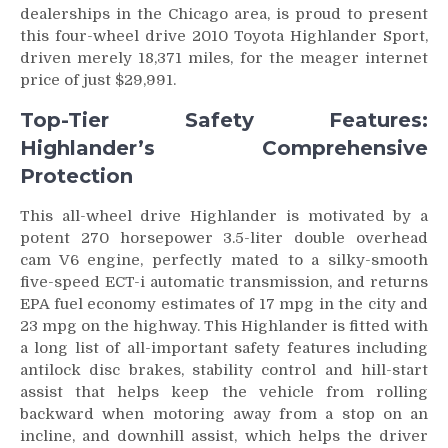
dealerships in the Chicago area, is proud to present
this four-wheel drive 2010 Toyota Highlander Sport,
driven merely 18,371 miles, for the meager internet
price of just $29,991.
Top-Tier Safety Features:
Highlander’s Comprehensive
Protection
This all-wheel drive Highlander is motivated by a
potent 270 horsepower 3.5-liter double overhead
cam V6 engine, perfectly mated to a silky-smooth
five-speed ECT-i automatic transmission, and returns
EPA fuel economy estimates of 17 mpg in the city and
23 mpg on the highway. This Highlander is fitted with
a long list of all-important safety features including
antilock disc brakes, stability control and hill-start
assist that helps keep the vehicle from rolling
backward when motoring away from a stop on an
incline, and downhill assist, which helps the driver