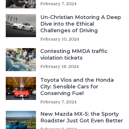
February 7, 2024
Un-Christian Motoring A Deep
Dive into the Ethical
Challenges of Driving
February 10, 2024
Contesting MMDA traffic
violation tickets
February 18, 2024
Toyota Vios and the Honda
City: Sensible Cars for
Conserving Fuel
February 7, 2024
New Mazda MX-5: the Sporty
Roadster Just Got Even Better