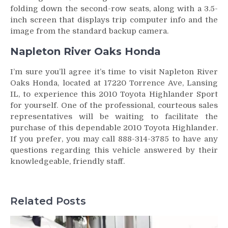
folding down the second-row seats, along with a 3.5-
inch screen that displays trip computer info and the
image from the standard backup camera.
Napleton River Oaks Honda
I’m sure you’ll agree it’s time to visit Napleton River
Oaks Honda, located at 17220 Torrence Ave, Lansing
IL, to experience this 2010 Toyota Highlander Sport
for yourself. One of the professional, courteous sales
representatives will be waiting to facilitate the
purchase of this dependable 2010 Toyota Highlander.
If you prefer, you may call 888-314-3785 to have any
questions regarding this vehicle answered by their
knowledgeable, friendly staff.
Related Posts