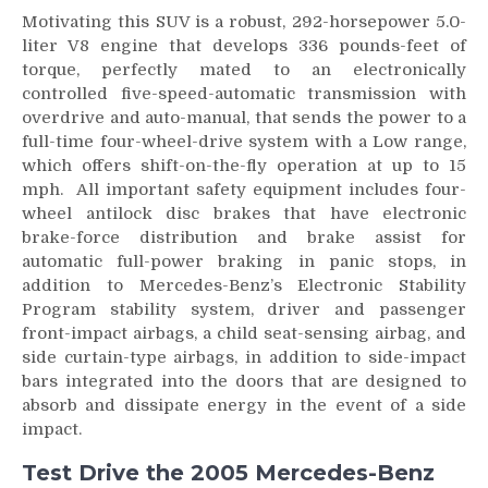
Motivating this SUV is a robust, 292-horsepower 5.0-
liter V8 engine that develops 336 pounds-feet of
torque, perfectly mated to an electronically
controlled five-speed-automatic transmission with
overdrive and auto-manual, that sends the power to a
full-time four-wheel-drive system with a Low range,
which offers shift-on-the-fly operation at up to 15
mph. All important safety equipment includes four-
wheel antilock disc brakes that have electronic
brake-force distribution and brake assist for
automatic full-power braking in panic stops, in
addition to Mercedes-Benz’s Electronic Stability
Program stability system, driver and passenger
front-impact airbags, a child seat-sensing airbag, and
side curtain-type airbags, in addition to side-impact
bars integrated into the doors that are designed to
absorb and dissipate energy in the event of a side
impact.
Test Drive the 2005 Mercedes-Benz