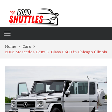
Home
Cars
2005 Mercedes-Benz G-Class G500 in Chicago Illinois