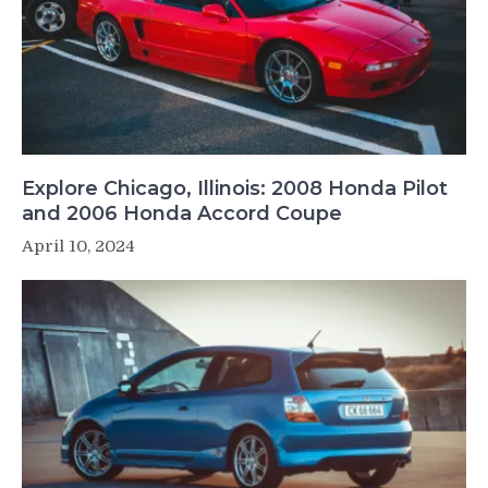
Explore Chicago, Illinois: 2008 Honda Pilot
and 2006 Honda Accord Coupe
April 10, 2024