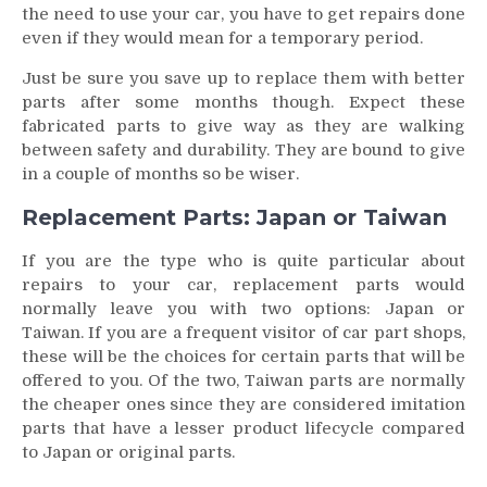
the need to use your car, you have to get repairs done
even if they would mean for a temporary period.
Just be sure you save up to replace them with better
parts after some months though. Expect these
fabricated parts to give way as they are walking
between safety and durability. They are bound to give
in a couple of months so be wiser.
Replacement Parts: Japan or Taiwan
If you are the type who is quite particular about
repairs to your car, replacement parts would
normally leave you with two options: Japan or
Taiwan. If you are a frequent visitor of car part shops,
these will be the choices for certain parts that will be
offered to you. Of the two, Taiwan parts are normally
the cheaper ones since they are considered imitation
parts that have a lesser product lifecycle compared
to Japan or original parts.