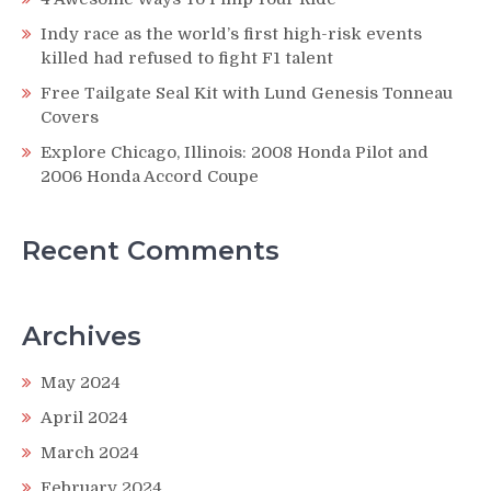
Indy race as the world’s first high-risk events
killed had refused to fight F1 talent
Free Tailgate Seal Kit with Lund Genesis Tonneau
Covers
Explore Chicago, Illinois: 2008 Honda Pilot and
2006 Honda Accord Coupe
Recent Comments
Archives
May 2024
April 2024
March 2024
February 2024