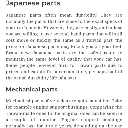
Japanese parts
Japanese parts often mean durability. They are
normally the parts that are close to the exact specs of
your car’s needs. However, they are costly, and unless
you are willing to use second-hand parts that will still
cost more or luckily the same as a Taiwan part, the
price for Japanese parts may knock you off your feet.
Brand-new Japanese parts are the safest route to
maintain the same level of quality that your car has.
Some people however turn to Taiwan parts due to
prices and can do for a certain time, perhaps half of
the actual durability life of a part.
Mechanical parts
Mechanical parts of vehicles are quite sensitive. Take
for example engine support bushings. Comparing the
Taiwan-made ones to the original ones can be seen in
a couple of months. Engine support bushings
normally last for 3 to 5 years, depending on the use