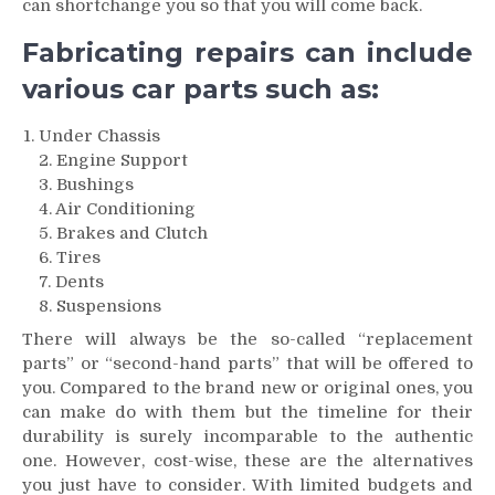
can shortchange you so that you will come back.
Fabricating repairs can include
various car parts such as:
Under Chassis
2. Engine Support
3. Bushings
4. Air Conditioning
5. Brakes and Clutch
6. Tires
7. Dents
8. Suspensions
There will always be the so-called “replacement
parts” or “second-hand parts” that will be offered to
you. Compared to the brand new or original ones, you
can make do with them but the timeline for their
durability is surely incomparable to the authentic
one. However, cost-wise, these are the alternatives
you just have to consider. With limited budgets and