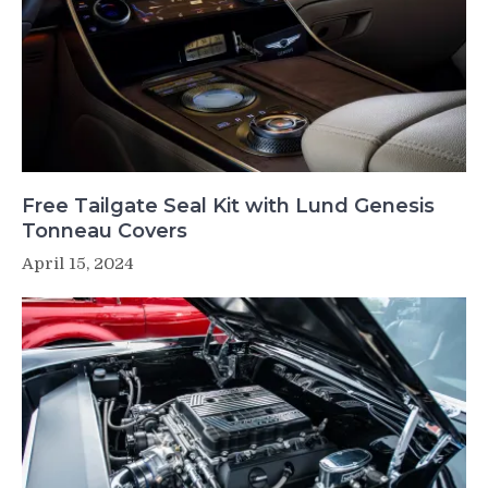
Free Tailgate Seal Kit with Lund Genesis
Tonneau Covers
April 15, 2024