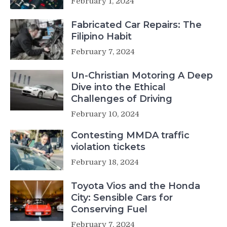
February 1, 2024
Fabricated Car Repairs: The
Filipino Habit
February 7, 2024
Un-Christian Motoring A Deep
Dive into the Ethical
Challenges of Driving
February 10, 2024
Contesting MMDA traffic
violation tickets
February 18, 2024
Toyota Vios and the Honda
City: Sensible Cars for
Conserving Fuel
February 7, 2024