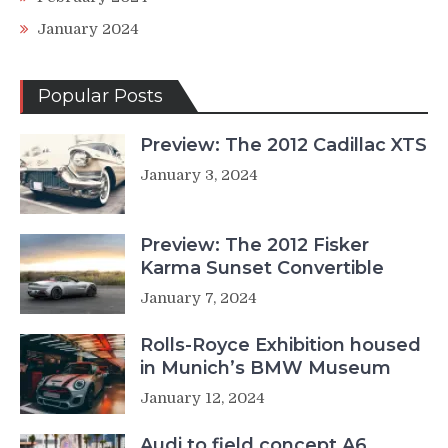
January 2024
Popular Posts
Preview: The 2012 Cadillac XTS
January 3, 2024
Preview: The 2012 Fisker
Karma Sunset Convertible
January 7, 2024
Rolls-Royce Exhibition housed
in Munich’s BMW Museum
January 12, 2024
Audi to field concept A6