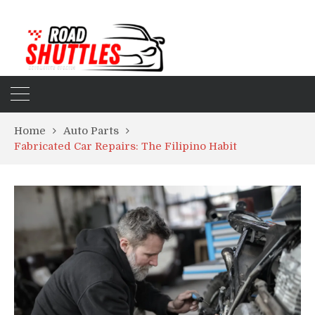
Home
Auto Parts
Fabricated Car Repairs: The Filipino Habit