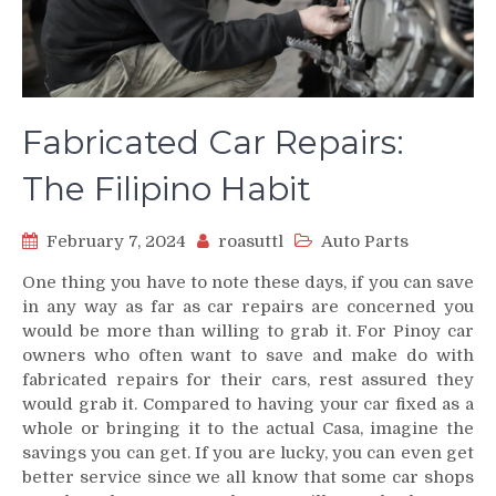
Fabricated Car Repairs:
The Filipino Habit
February 7, 2024
roasuttl
Auto Parts
One thing you have to note these days, if you can save
in any way as far as car repairs are concerned you
would be more than willing to grab it. For Pinoy car
owners who often want to save and make do with
fabricated repairs for their cars, rest assured they
would grab it. Compared to having your car fixed as a
whole or bringing it to the actual Casa, imagine the
savings you can get. If you are lucky, you can even get
better service since we all know that some car shops