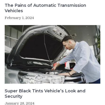
The Pains of Automatic Transmission
Vehicles
February 1, 2024
Super Black Tints Vehicle’s Look and
Security
January 28, 2024