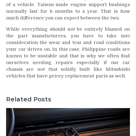
of a vehicle. Taiwan-made engine support bushings
normally last for 6 months to a year. That is how
much difference you can expect between the two.
While everything should not be entirely blamed on
the part manufacturers, you have to take into
consideration the wear and tear and road conditions
your car drives on. In this case, Philippine roads are
known to be unstable and that is why we often find
ourselves needing repairs especially if our car
chassis are not that solidly built like Mitsubishi
vehicles that have pricey replacement parts as well.
Related Posts