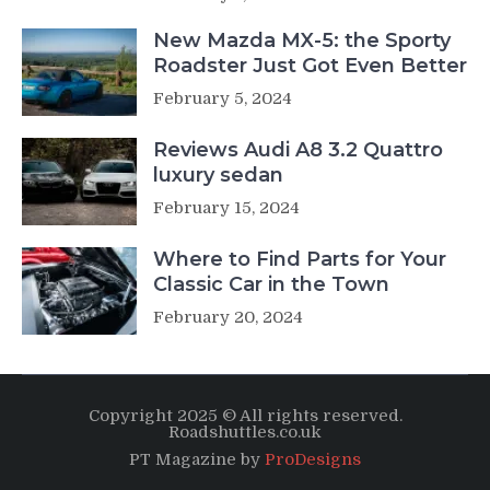
New Mazda MX-5: the Sporty
Roadster Just Got Even Better
February 5, 2024
Reviews Audi A8 3.2 Quattro
luxury sedan
February 15, 2024
Where to Find Parts for Your
Classic Car in the Town
February 20, 2024
Copyright 2025 © All rights reserved.
Roadshuttles.co.uk
PT Magazine by
ProDesigns