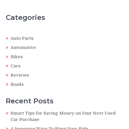
Categories
Auto Parts
Automotive
Bikes
Cars
Reviews
Roads
Recent Posts
Smart Tips for Saving Money on Your Next Used
Car Purchase
4 Awesome Ways To Pimp Your Ride