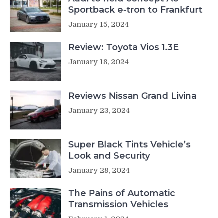
Sportback e-tron to Frankfurt
January 15, 2024
Review: Toyota Vios 1.3E
January 18, 2024
Reviews Nissan Grand Livina
January 23, 2024
Super Black Tints Vehicle’s
Look and Security
January 28, 2024
The Pains of Automatic
Transmission Vehicles