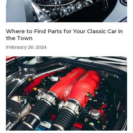
Where to Find Parts for Your Classic Car in
the Town
February 20, 2024