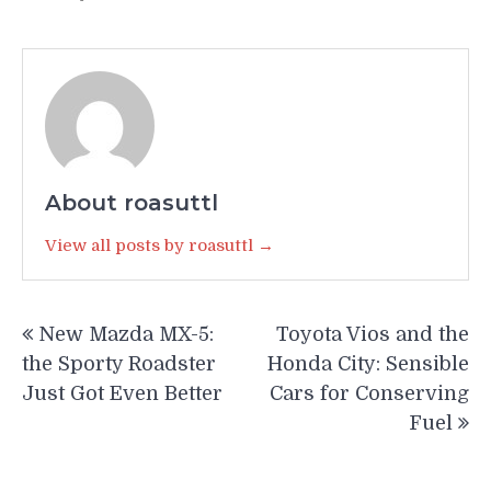
About roasuttl
View all posts by roasuttl →
Post
New Mazda MX-5:
Toyota Vios and the
navigation
the Sporty Roadster
Honda City: Sensible
Just Got Even Better
Cars for Conserving
Fuel