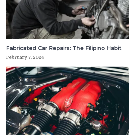
Fabricated Car Repairs: The Filipino Habit
February 7, 2024