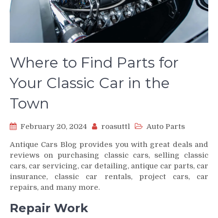
Where to Find Parts for
Your Classic Car in the
Town
February 20, 2024
roasuttl
Auto Parts
Antique Cars Blog provides you with great deals and
reviews on purchasing classic cars, selling classic
cars, car servicing, car detailing, antique car parts, car
insurance, classic car rentals, project cars, car
repairs, and many more.
Repair Work