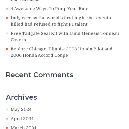
4 Awesome Ways To Pimp Your Ride
Indy race as the world’s first high-risk events
killed had refused to fight F1 talent
Free Tailgate Seal Kit with Lund Genesis Tonneau
Covers
Explore Chicago, Illinois: 2008 Honda Pilot and
2006 Honda Accord Coupe
Recent Comments
Archives
May 2024
April 2024
March 2024