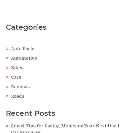
Categories
Auto Parts
Automotive
Bikes
Cars
Reviews
Roads
Recent Posts
Smart Tips for Saving Money on Your Next Used
Car Purchase