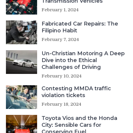
Transmission Vehicles
February 1, 2024
Fabricated Car Repairs: The
Filipino Habit
February 7, 2024
Un-Christian Motoring A Deep
Dive into the Ethical
Challenges of Driving
February 10, 2024
Contesting MMDA traffic
violation tickets
February 18, 2024
Toyota Vios and the Honda
City: Sensible Cars for
Conserving Fuel