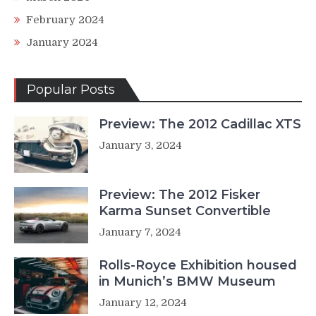
February 2024
January 2024
Popular Posts
Preview: The 2012 Cadillac XTS
January 3, 2024
Preview: The 2012 Fisker
Karma Sunset Convertible
January 7, 2024
Rolls-Royce Exhibition housed
in Munich’s BMW Museum
January 12, 2024