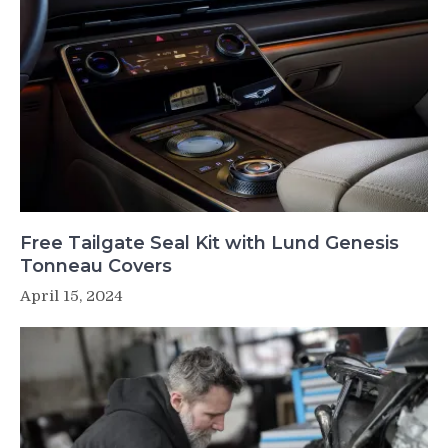
Free Tailgate Seal Kit with Lund Genesis
Tonneau Covers
April 15, 2024