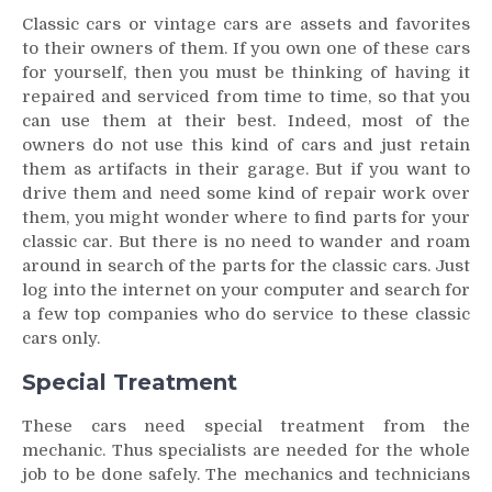
Classic cars or vintage cars are assets and favorites
to their owners of them. If you own one of these cars
for yourself, then you must be thinking of having it
repaired and serviced from time to time, so that you
can use them at their best. Indeed, most of the
owners do not use this kind of cars and just retain
them as artifacts in their garage. But if you want to
drive them and need some kind of repair work over
them, you might wonder where to find parts for your
classic car. But there is no need to wander and roam
around in search of the parts for the classic cars. Just
log into the internet on your computer and search for
a few top companies who do service to these classic
cars only.
Special Treatment
These cars need special treatment from the
mechanic. Thus specialists are needed for the whole
job to be done safely. The mechanics and technicians