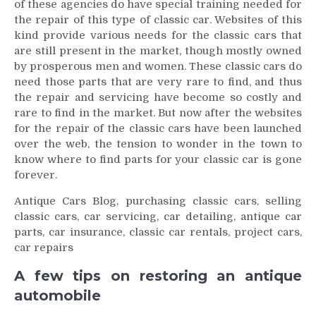
of these agencies do have special training needed for
the repair of this type of classic car. Websites of this
kind provide various needs for the classic cars that
are still present in the market, though mostly owned
by prosperous men and women. These classic cars do
need those parts that are very rare to find, and thus
the repair and servicing have become so costly and
rare to find in the market. But now after the websites
for the repair of the classic cars have been launched
over the web, the tension to wonder in the town to
know where to find parts for your classic car is gone
forever.
Antique Cars Blog, purchasing classic cars, selling
classic cars, car servicing, car detailing, antique car
parts, car insurance, classic car rentals, project cars,
car repairs
A few tips on restoring an antique
automobile