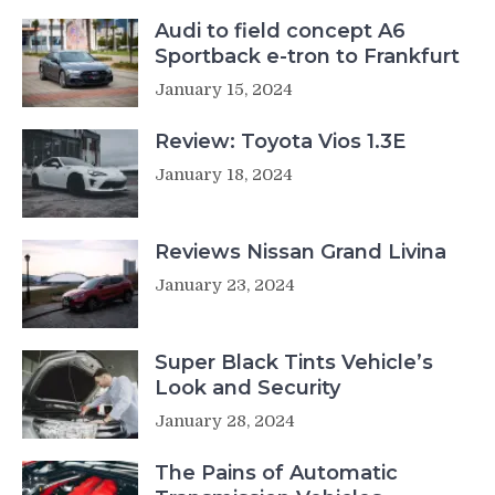
Audi to field concept A6
Sportback e-tron to Frankfurt
January 15, 2024
Review: Toyota Vios 1.3E
January 18, 2024
Reviews Nissan Grand Livina
January 23, 2024
Super Black Tints Vehicle’s
Look and Security
January 28, 2024
The Pains of Automatic