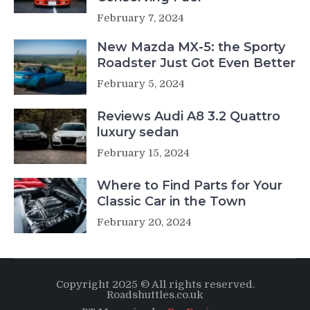
February 7, 2024
New Mazda MX-5: the Sporty
Roadster Just Got Even Better
February 5, 2024
Reviews Audi A8 3.2 Quattro
luxury sedan
February 15, 2024
Where to Find Parts for Your
Classic Car in the Town
February 20, 2024
Copyright 2025 © All rights reserved.
Roadshuttles.co.uk