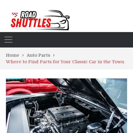
Home
Auto Parts
Where to Find Parts for Your Classic Car in the Town