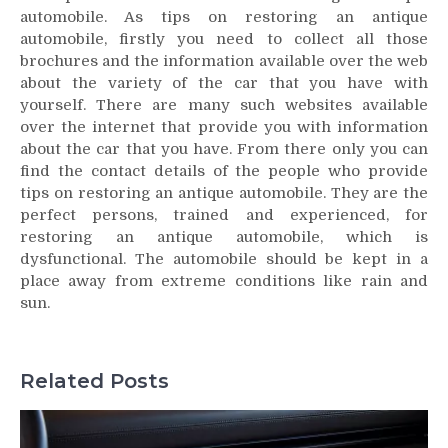
automobile. As tips on restoring an antique
automobile, firstly you need to collect all those
brochures and the information available over the web
about the variety of the car that you have with
yourself. There are many such websites available
over the internet that provide you with information
about the car that you have. From there only you can
find the contact details of the people who provide
tips on restoring an antique automobile. They are the
perfect persons, trained and experienced, for
restoring an antique automobile, which is
dysfunctional. The automobile should be kept in a
place away from extreme conditions like rain and
sun.
Related Posts