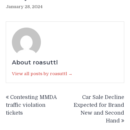
January 28, 2024
About roasuttl
View all posts by roasuttl →
Post
Contesting MMDA
Car Sale Decline
navigation
traffic violation
Expected for Brand
tickets
New and Second
Hand