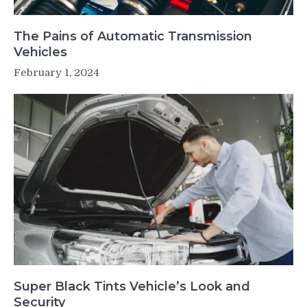
The Pains of Automatic Transmission
Vehicles
February 1, 2024
Super Black Tints Vehicle’s Look and
Security