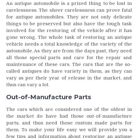
An antique automobile is a prized thing to be lost in
carelessness. The sheer carelessness can prove fatal
for antique automobiles. They are not only delicate
things to be preserved but also have the tough task
involved for the restoring of the vehicle after it has
gone wrong. The whole task of restoring an antique
vehicle needs a total knowledge of the variety of the
automobile. As they are from the days past, they need
all those special parts and care for the repair and
maintenance of these cars. The cars that are the so-
called antiques do have variety in them, as they can
vary as per their year of release in the market, and
thus can vary a lot.
Out-of-Manufacture Parts
The cars which are considered one of the oldest in
the market do have had those out-of-manufacture
parts, and thus need those custom made parts for
them. To make your life easy we will provide you a
few tips and information about restoring an antique