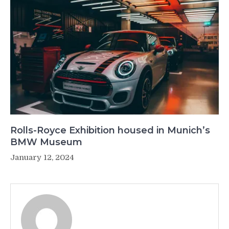
Rolls-Royce Exhibition housed in Munich’s
BMW Museum
January 12, 2024