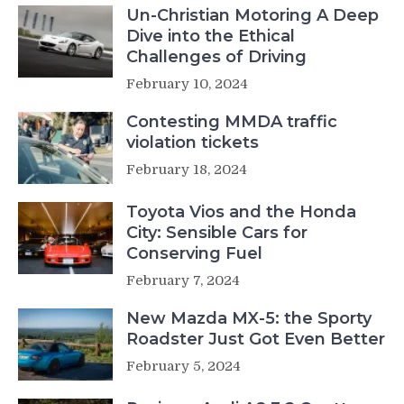
Un-Christian Motoring A Deep
Dive into the Ethical
Challenges of Driving
February 10, 2024
Contesting MMDA traffic
violation tickets
February 18, 2024
Toyota Vios and the Honda
City: Sensible Cars for
Conserving Fuel
February 7, 2024
New Mazda MX-5: the Sporty
Roadster Just Got Even Better
February 5, 2024