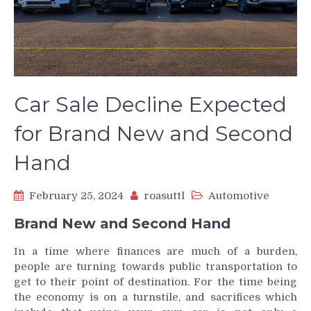
Car Sale Decline Expected
for Brand New and Second
Hand
February 25, 2024
roasuttl
Automotive
Brand New and Second Hand
In a time where finances are much of a burden,
people are turning towards public transportation to
get to their point of destination. For the time being
the economy is on a turnstile, and sacrifices which