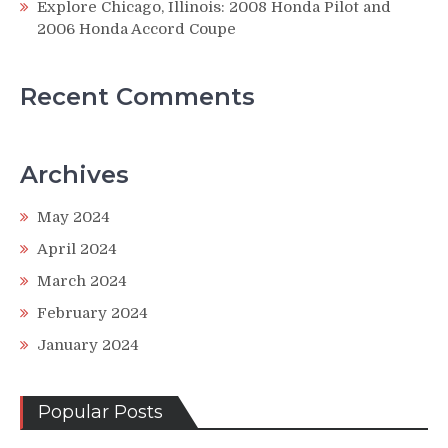
Explore Chicago, Illinois: 2008 Honda Pilot and
2006 Honda Accord Coupe
Recent Comments
Archives
May 2024
April 2024
March 2024
February 2024
January 2024
Popular Posts