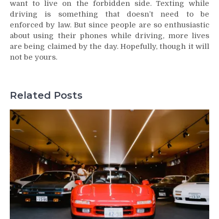
want to live on the forbidden side. Texting while
driving is something that doesn’t need to be
enforced by law. But since people are so enthusiastic
about using their phones while driving, more lives
are being claimed by the day. Hopefully, though it will
not be yours.
Related Posts