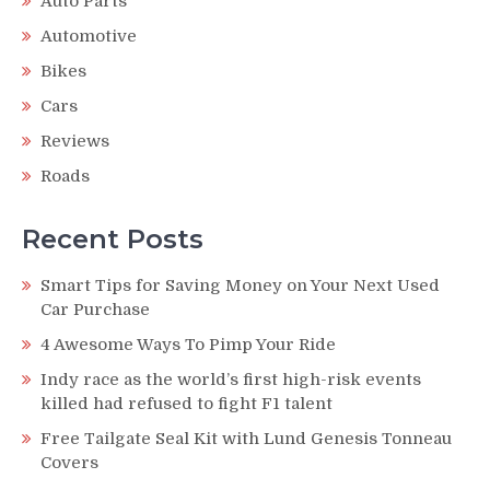
Auto Parts
Automotive
Bikes
Cars
Reviews
Roads
Recent Posts
Smart Tips for Saving Money on Your Next Used
Car Purchase
4 Awesome Ways To Pimp Your Ride
Indy race as the world’s first high-risk events
killed had refused to fight F1 talent
Free Tailgate Seal Kit with Lund Genesis Tonneau
Covers