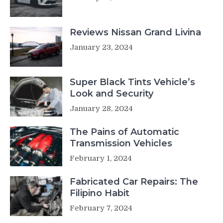
Reviews Nissan Grand Livina
January 23, 2024
Super Black Tints Vehicle’s
Look and Security
January 28, 2024
The Pains of Automatic
Transmission Vehicles
February 1, 2024
Fabricated Car Repairs: The
Filipino Habit
February 7, 2024