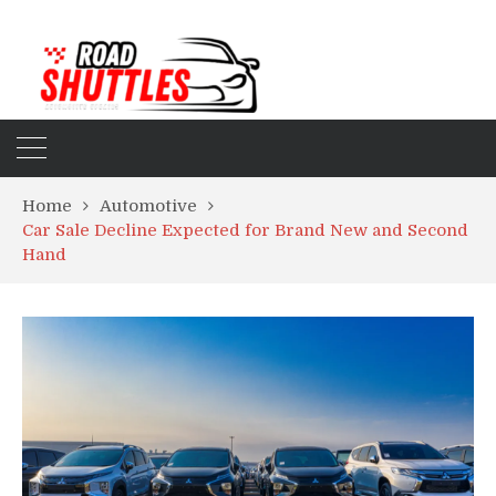
Home
Automotive
Car Sale Decline Expected for Brand New and Second
Hand