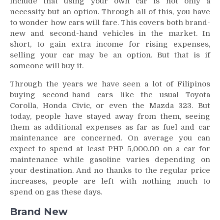
include that using your own car is not only a
necessity but an option. Through all of this, you have
to wonder how cars will fare. This covers both brand-
new and second-hand vehicles in the market. In
short, to gain extra income for rising expenses,
selling your car may be an option. But that is if
someone will buy it.
Through the years we have seen a lot of Filipinos
buying second-hand cars like the usual Toyota
Corolla, Honda Civic, or even the Mazda 323. But
today, people have stayed away from them, seeing
them as additional expenses as far as fuel and car
maintenance are concerned. On average you can
expect to spend at least PHP 5,000.00 on a car for
maintenance while gasoline varies depending on
your destination. And no thanks to the regular price
increases, people are left with nothing much to
spend on gas these days.
Brand New