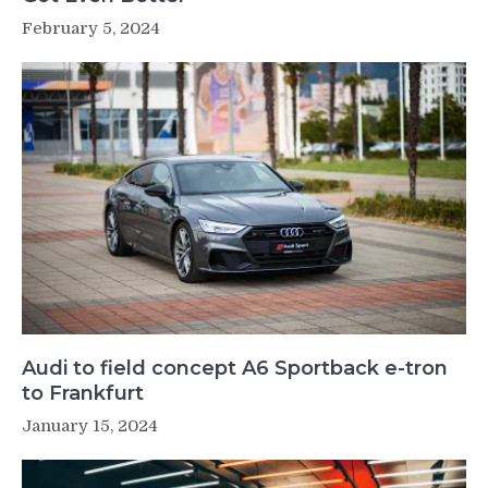
February 5, 2024
Audi to field concept A6 Sportback e-tron
to Frankfurt
January 15, 2024