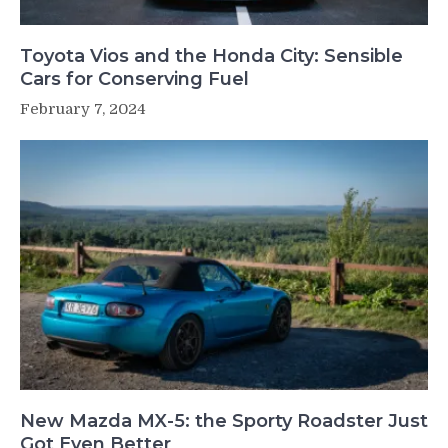
Toyota Vios and the Honda City: Sensible
Cars for Conserving Fuel
February 7, 2024
New Mazda MX-5: the Sporty Roadster Just
Got Even Better