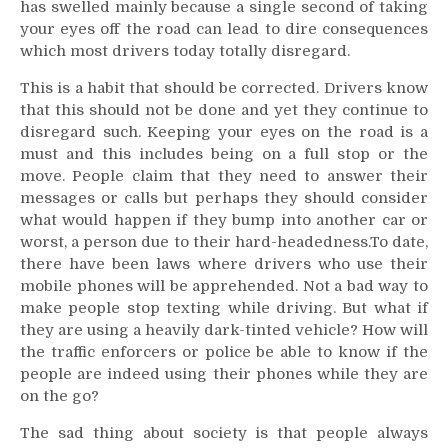
has swelled mainly because a single second of taking
your eyes off the road can lead to dire consequences
which most drivers today totally disregard.
This is a habit that should be corrected. Drivers know
that this should not be done and yet they continue to
disregard such. Keeping your eyes on the road is a
must and this includes being on a full stop or the
move. People claim that they need to answer their
messages or calls but perhaps they should consider
what would happen if they bump into another car or
worst, a person due to their hard-headedness.To date,
there have been laws where drivers who use their
mobile phones will be apprehended. Not a bad way to
make people stop texting while driving. But what if
they are using a heavily dark-tinted vehicle? How will
the traffic enforcers or police be able to know if the
people are indeed using their phones while they are
on the go?
The sad thing about society is that people always