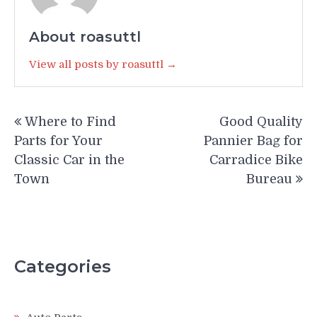
About roasuttl
View all posts by roasuttl →
Post
Where to Find
Good Quality
navigation
Parts for Your
Pannier Bag for
Classic Car in the
Carradice Bike
Town
Bureau
Categories