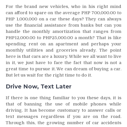
For the brand new vehicles, who in his right mind
can afford to spare on the average PHP 700,000.00 to
PHP 1,000,000 on a car these days? They can always
use the financial assistance from banks but can you
handle the monthly amortization that ranges from
PHP12,000.00 to PHP25,000.00 a month? That is like
spending rent on an apartment and perhaps your
monthly utilities and groceries already. The point
here is that cars are a luxury. While we all want to live
in it, we just have to face the fact that now is not a
great time to pursue it. We can dream of buying a car.
But let us wait for the right time to do it.
Drive Now, Text Later
If there is one thing familiar to you these days, it is
that of banning the use of mobile phones while
driving. It has become customary to answer calls or
text messages regardless if you are on the road.
Through this, the growing number of car accidents