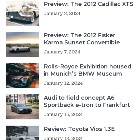
Preview: The 2012 Cadillac XTS
January 3, 2024
Preview: The 2012 Fisker
Karma Sunset Convertible
January 7, 2024
Rolls-Royce Exhibition housed
in Munich’s BMW Museum
January 12, 2024
Audi to field concept A6
Sportback e-tron to Frankfurt
January 15, 2024
Review: Toyota Vios 1.3E
January 18, 2024