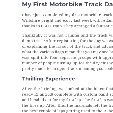
My First Motorbike Track D
I have just completed my first motorbike track d
Wiltshire bright and early last week with Ad
thanks to BLD Group. They arranged a fantastic 
Thankfully it was not raining and the track wa
damp track! After registering for the day we we
of explaining the layout of the track and advic
what the various flags mean that you may see be
was split into four separate groups with appr
number of people turning up for the day, this
pretty much to an open track meaning you could
Thrilling Experience
After the briefing, we looked at the bikes th
ready R1 and R6 complete with custom paint sc
and headed out for my first lap. The first lap w
the tires up. After this, the marshals left the
the next couple of laps getting used to the R1 be