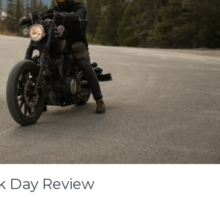
k Day Review