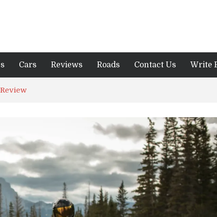
es
Cars
Reviews
Roads
Contact Us
Write 
 Review