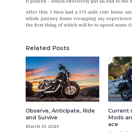
it poured – which effectively put an end to the d
After this, I then had a 175-mile ride home a
whole journey home recapping my experience an
the first thing of which will be to spend some t
Related Posts
Observe, Anticipate, Ride
Current 
and Survive
Mods are
ace
March 15, 2024