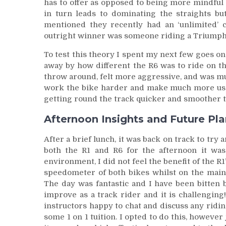
has to offer as opposed to being more mindful 
in turn leads to dominating the straights bu
mentioned they recently had an ‘unlimited’ 
outright winner was someone riding a Triumph
To test this theory I spent my next few goes on 
away by how different the R6 was to ride on th
throw around, felt more aggressive, and was muc
work the bike harder and make much more use 
getting round the track quicker and smoother t
Afternoon Insights and Future Pl
After a brief lunch, it was back on track to try
both the R1 and R6 for the afternoon it was
environment, I did not feel the benefit of the R
speedometer of both bikes whilst on the main
The day was fantastic and I have been bitten 
improve as a track rider and it is challenging
instructors happy to chat and discuss any riding
some 1 on 1 tuition. I opted to do this, howeve