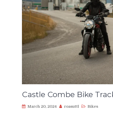
Castle Combe Bike Trac
March 20, 2024
roasuttl
Bikes