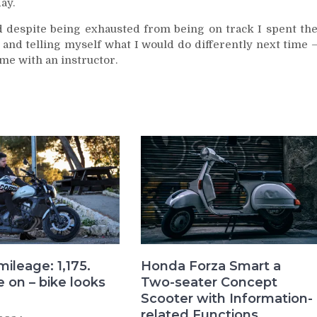
ay.
nd despite being exhausted from being on track I spent th
d telling myself what I would do differently next time 
ime with an instructor.
mileage: 1,175.
Honda Forza Smart a
 on – bike looks
Two-seater Concept
Scooter with Information-
related Functions