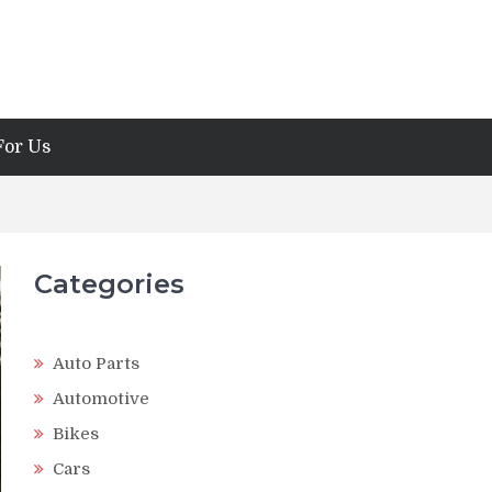
For Us
Categories
Auto Parts
Automotive
Bikes
Cars