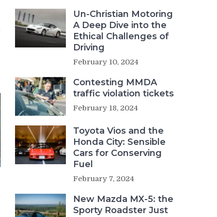
Un-Christian Motoring
e
A Deep Dive into the
–
Ethical Challenges of
Driving
February 10, 2024
Contesting MMDA
traffic violation tickets
February 18, 2024
Toyota Vios and the
Honda City: Sensible
Cars for Conserving
Fuel
February 7, 2024
New Mazda MX-5: the
Sporty Roadster Just