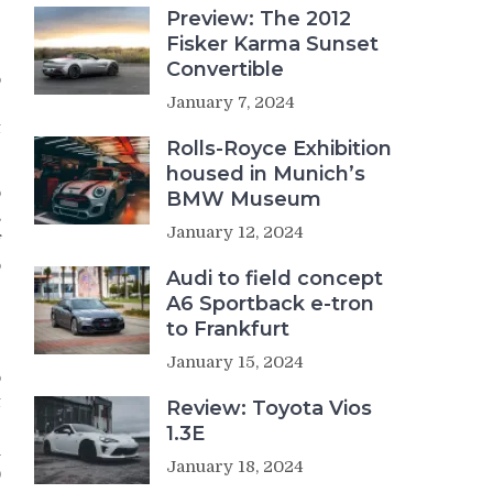
Preview: The 2012
Fisker Karma Sunset
Convertible
o
January 7, 2024
g
t
Rolls-Royce Exhibition
housed in Munich’s
o
BMW Museum
s
January 12, 2024
f
o
Audi to field concept
A6 Sportback e-tron
to Frankfurt
January 15, 2024
o
t
Review: Toyota Vios
e
1.3E
n
January 18, 2024
0