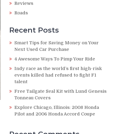
Reviews
Roads
Recent Posts
Smart Tips for Saving Money on Your
Next Used Car Purchase
4 Awesome Ways To Pimp Your Ride
Indy race as the world’s first high-risk
events killed had refused to fight F1
talent
Free Tailgate Seal Kit with Lund Genesis
Tonneau Covers
Explore Chicago, Illinois: 2008 Honda
Pilot and 2006 Honda Accord Coupe