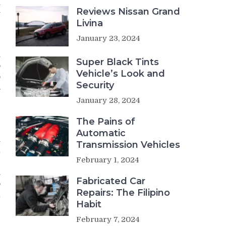
h
Reviews Nissan Grand
y
Livina
e
January 23, 2024
n
Super Black Tints
o
Vehicle’s Look and
o
Security
s
January 28, 2024
The Pains of
Automatic
n
Transmission Vehicles
k
February 1, 2024
e
.
Fabricated Car
o
Repairs: The Filipino
k
Habit
r
d
February 7, 2024