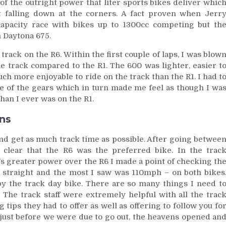
of the outright power that liter sports bikes deliver whic
t falling down at the corners. A fact proven when Jerr
capacity race with bikes up to 1300cc competing but th
 Daytona 675.
track on the R6. Within the first couple of laps, I was blow
e track compared to the R1. The 600 was lighter, easier t
h more enjoyable to ride on the track than the R1. I had t
of the gears which in turn made me feel as though I wa
han I ever was on the R1.
ans
 and get as much track time as possible. After going betwee
 clear that the R6 was the preferred bike. In the trac
1’s greater power over the R6 I made a point of checking th
 straight and the most I saw was 110mph – on both bikes
by the track day bike. There are so many things I need t
! The track staff were extremely helpful with all the trac
 tips they had to offer as well as offering to follow you fo
r just before we were due to go out, the heavens opened an