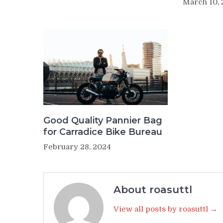
March 10,
Good Quality Pannier Bag
for Carradice Bike Bureau
February 28, 2024
About roasuttl
View all posts by roasuttl →