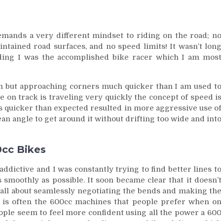
 demands a very different mindset to riding on the road; n
ntained road surfaces, and no speed limits! It wasn’t lon
ding I was the accomplished bike racer which I am mos
h but approaching corners much quicker than I am used t
e on track is traveling very quickly the concept of speed i
ds quicker than expected resulted in more aggressive use o
an angle to get around it without drifting too wide and int
0cc Bikes
dictive and I was constantly trying to find better lines t
s smoothly as possible. It soon became clear that it doesn’
s all about seamlessly negotiating the bends and making th
 it is often the 600cc machines that people prefer when o
people seem to feel more confident using all the power a 60