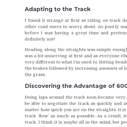
Adapting to the Track
I found it strange at first as riding on track
other road users to worry about, no poorly mai
before I was having a great time and preten
definitely not!
Heading along the straights was simple enoug
was a bit unnerving at first and as everyone els
very different to what I’m used to. Hitting ben
the brakes followed by increasing amounts of le
the grass.
Discovering the Advantage of 60
Doing laps around the track soon became very ad
be able to negotiate the track as quickly and a
matter how quick you are on the straights, it i
track ‘flow’ as much as possible. As a result,
track. I think it is maybe all in the mind, but 