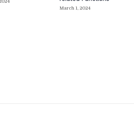
 2024
March 1, 2024