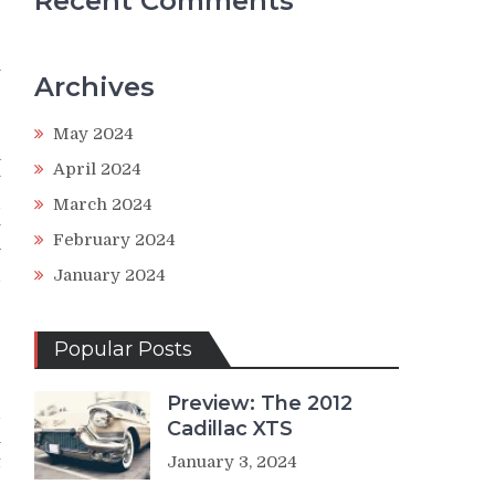
Recent Comments
n
Archives
e
May 2024
a
April 2024
y
d
March 2024
y
February 2024
w
January 2024
d
Popular Posts
-
Preview: The 2012
1
Cadillac XTS
m
t
January 3, 2024