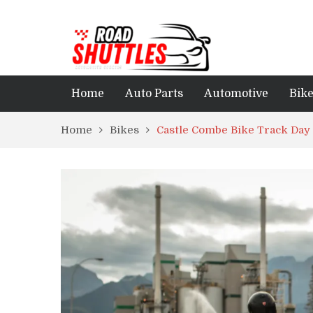
Home
Auto Parts
Automotive
Bik
Home
Bikes
Castle Combe Bike Track Day