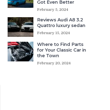
Got Even Better
February 5, 2024
Reviews Audi A8 3.2
Quattro luxury sedan
February 15, 2024
Where to Find Parts
for Your Classic Car in
the Town
February 20, 2024