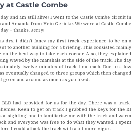
ay at Castle Combe
ay and am still alive! I went to the Castle Combe circuit i
am and Amanda from Hein Gericke. We were at Castle Comb
day – thanks, Jerry!
s dry. I didn’t fancy my first track experience to be on 
nt to another building for a briefing. This consisted mainl
e on the best way to take each corner. Also, they explaine
ing waved by the marshals at the side of the track. The da
oximately twelve minutes of track time each. Due to a lo
 was eventually changed to three groups which then change
 go on and around as much as you liked.
at BLD had provided for us for the day. There was a track
hemes. Keen to get on track I grabbed the keys for the R
as a ‘sighting’ one to familiarise me with the track and war
 track and everyone was free to do what they wanted. I spen
fore I could attack the track with a bit more vigor.